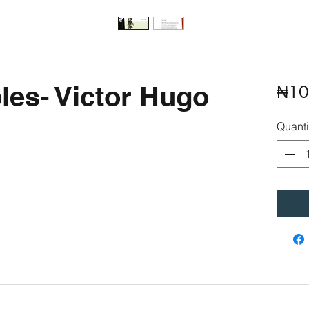
les- Victor Hugo
₦10
Quanti