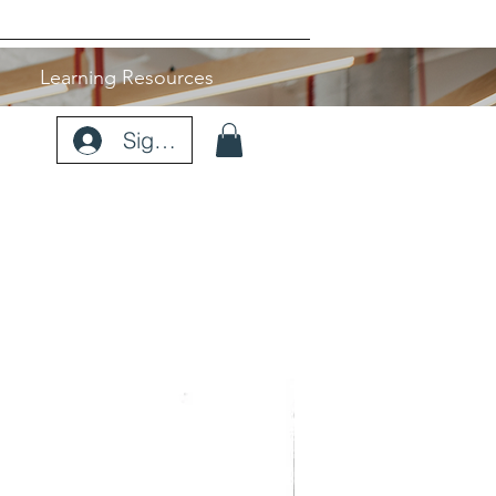
Learning Resources
Sign Up