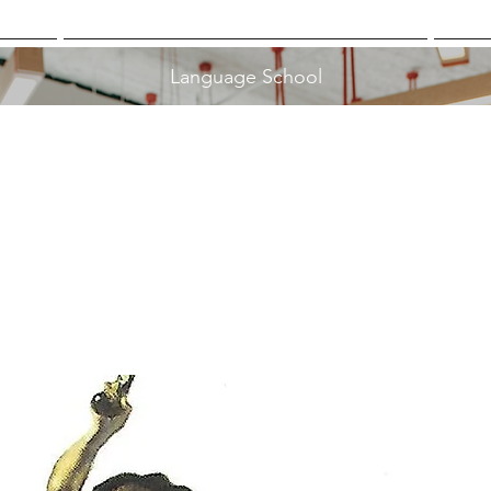
Language School