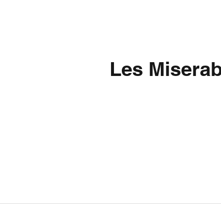
Les Miserab