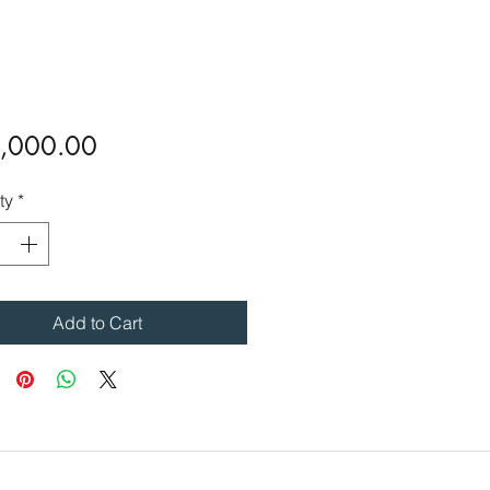
Price
,000.00
ty
*
Add to Cart