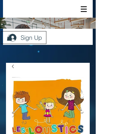
Sign Up