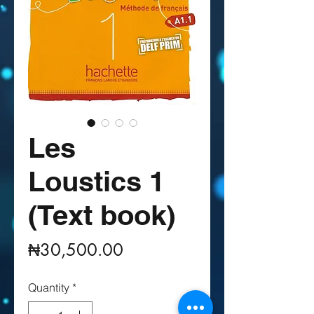
Les
Loustics 1
(Text book)
Price
₦30,500.00
Quantity
*