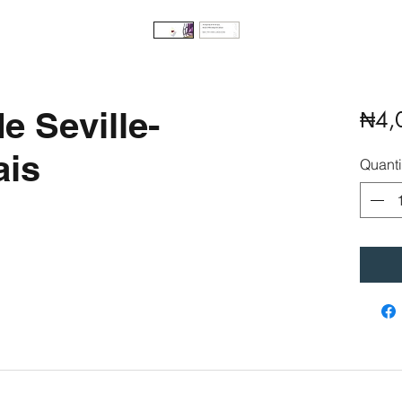
e Seville-
₦4,
is
Quanti