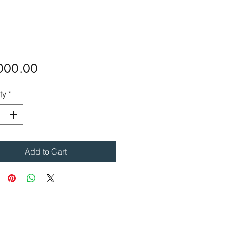
Price
000.00
ty
*
Add to Cart