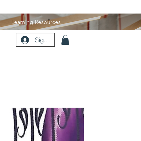
Learning Resources
Sign Up