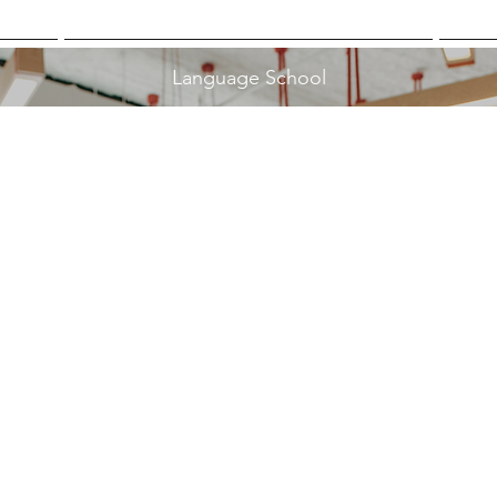
Language School