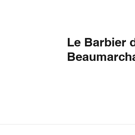
Le Barbier d
Beaumarcha