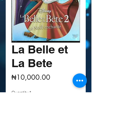
La Belle et
La Bete
Price
₦10,000.00
Quantity
*
Out of Stock