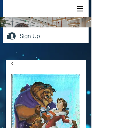
Sign Up