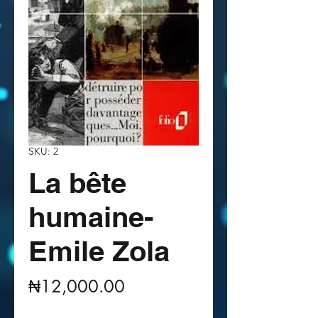
SKU: 2
La bête
humaine-
Emile Zola
Price
₦12,000.00