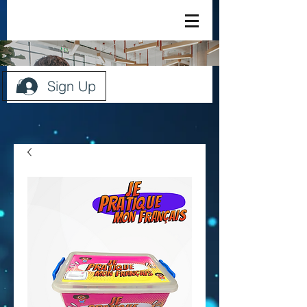
Sign Up