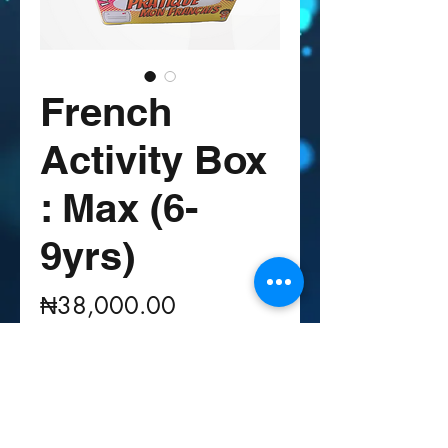
French
Activity Box
: Max (6-
9yrs)
Price
₦38,000.00
Quantity
*