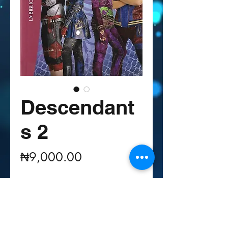
Descendant
s 2
Price
₦9,000.00
Quantity
*
Out of Stock