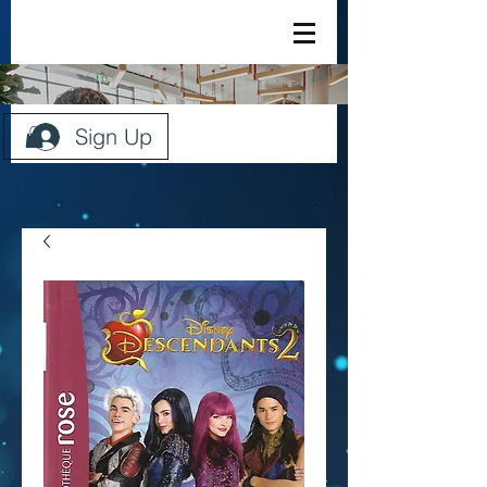
Sign Up