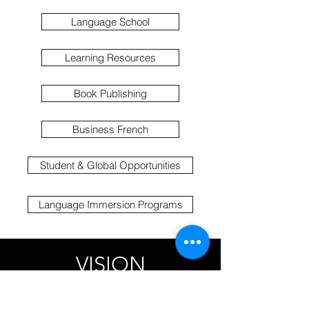
Language School
Learning Resources
Book Publishing
Business French
Student & Global Opportunities
Language Immersion Programs
VISION
Our vision is to open doors to global
opportunities by enabling our learners