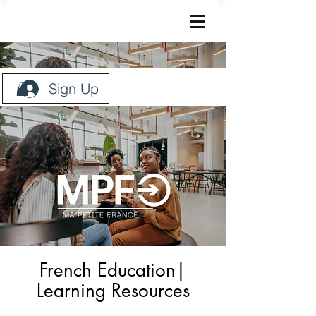
Sign Up
French Education|
Learning Resources